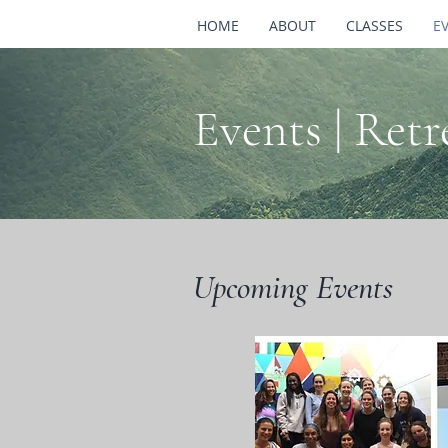
HOME
ABOUT
CLASSES
E
Events | Ret
Upcoming Events