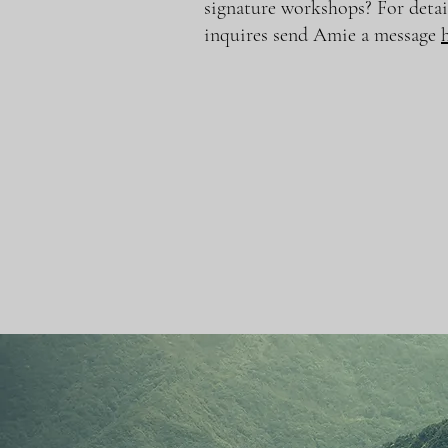
signature workshops? For detai
inquires send Amie a message