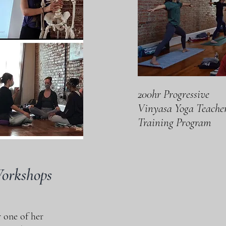
200hr Progressive
Vinyasa Yoga Teache
Training Program
Workshops
<
>
 one of her