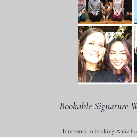
Bookable Signature 
Interested in booking Amie for