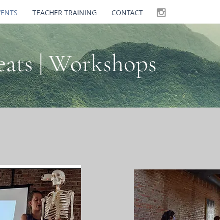
VENTS
TEACHER TRAINING
CONTACT
reats | Workshops