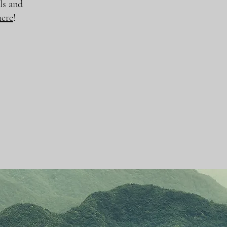
ls and
here
!