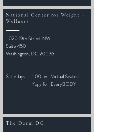
National Center for Weight +
Wellness
1020 19th Street NW
Suite 450
Washington, DC 20036
Saturdays 1:00 pm: Virtual Seated
Yoga for EveryBODY
The Dorm DC