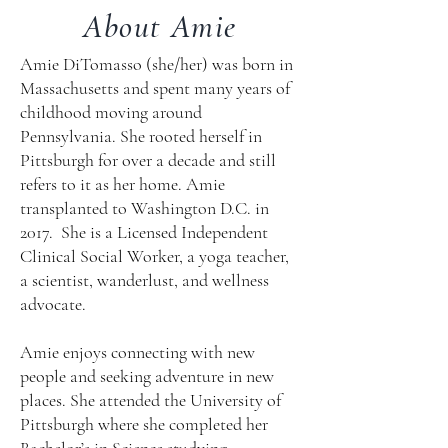
About Amie
Amie DiTomasso (she/her) was born in
Massachusetts and spent many years of
childhood moving around
Pennsylvania. She rooted herself in
Pittsburgh for over a decade and still
refers to it as her home. Amie
transplanted to Washington D.C. in
2017. She is a Licensed Independent
Clinical Social Worker, a yoga teacher,
a scientist, wanderlust, and wellness
advocate.
Amie enjoys connecting with new
people and seeking adventure in new
places. She attended the University of
Pittsburgh where she completed her