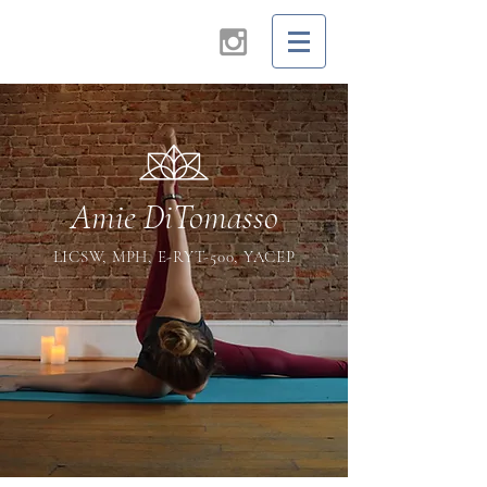
Amie DiTomasso
LICSW, MPH, E-RYT-500, YACEP