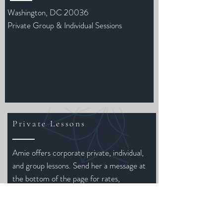
Washington, DC 20036
Private Group & Individual Sessions
Private Lessons
Amie offers corporate private, individual,
and group lessons. Send her a message at
the bottom of the page for rates,
packages, and scheduling.