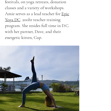
festivals, on yoga retreats, donation
classes and a variety of workshops.
Amie serves as a lead teacher for
Epic
Yoga DC
200hr teacher training
program. She resides full time in D.C.
with her partner, Dave, and their
energetic kitten, Cup.