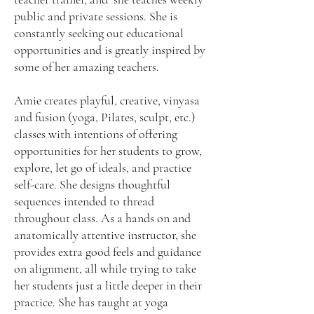
public and private sessions. She is
constantly seeking out educational
opportunities and is greatly inspired by
some of her amazing teachers.
Amie creates playful, creative, vinyasa
and fusion (yoga, Pilates, sculpt, etc.)
classes with intentions of offering
opportunities for her students to grow,
explore, let go of ideals, and practice
self-care. She designs thoughtful
sequences intended to thread
throughout class. As a hands on and
anatomically attentive instructor, she
provides extra good feels and guidance
on alignment, all while trying to take
her students just a little deeper in their
practice. She has taught at yoga