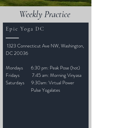
Weekly Practice
Epic Yoga DC
1323 Connecticut Ave NW, Washington,
DC 20036
Mondays 6:30 pm: Peak Pose (hot)
Fridays 7:45 am: Morning Vinyasa
Saturdays 9:30am: Virtual Power
Pulse Yogalates