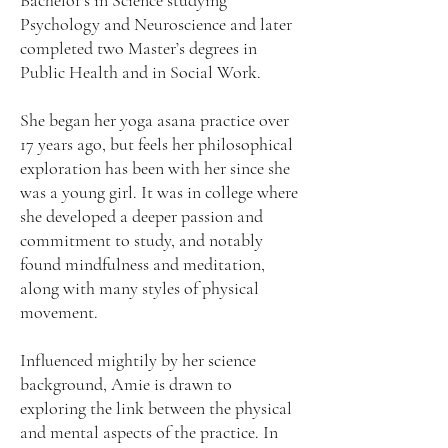
Bachelor’s in Science studying
Psychology and Neuroscience and later
completed two Master’s degrees in
Public Health and in Social Work.
She began her yoga asana practice over
17 years ago, but feels her philosophical
exploration has been with her since she
was a young girl. It was in college where
she developed a deeper passion and
commitment to study, and notably
found mindfulness and meditation,
along with many styles of physical
movement.
Influenced mightily by her science
background, Amie is drawn to
exploring the link between the physical
and mental aspects of the practice. In