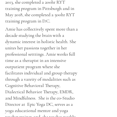
2013, she completed a 200hr RYT
training program in Pittsburgh and in
May 2018, she completed a 500hr RYT
training program in D.C.
Amie has collectively spent more than a
decade studying the brain with a
dynamic interest in holistic health. She
unites her passions together in her
professional setttings. Amie works full
time as a therapist in an intensive
outpatient program where she
facilitates individual and group therapy
through a vareity of modalities such as
Cognitive Behavioral Therapy,
Dialectical Behavior Therapy, EMDR,
and Mindfulness. She is the c0-Studio
Director at Epic Yoga DC, serves as a
yo
ga educational mentor and yoga
teacher trainer, and she teaches weekly